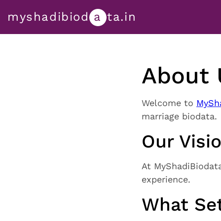
myshadibiod
a
ta.in
About 
Welcome to
MySha
marriage biodata.
Our Visi
At MyShadiBiodata.
experience.
What Set