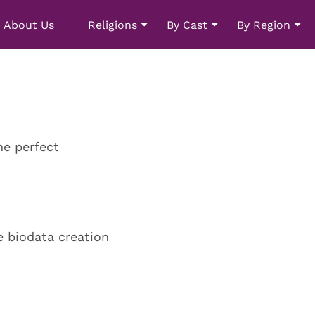
About Us
Religions
By Cast
By Region
he perfect
e biodata creation