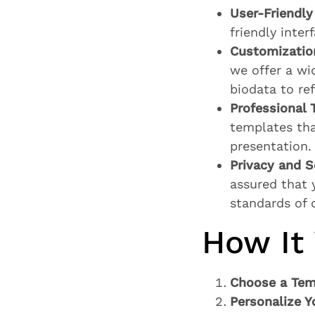
User-Friendly 
friendly inter
Customizatio
we offer a wi
biodata to re
Professional 
templates tha
presentation.
Privacy and S
assured that 
standards of 
How It
Choose a Tem
Personalize Y