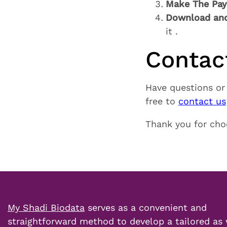
Make The Pa
Download and
it .
Contac
Have questions or
free to
contact us
Thank you for ch
My Shadi Biodata
serves as a convenient and
straightforward method to develop a tailored as 