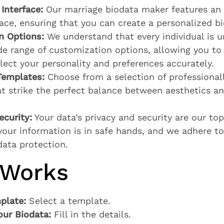
Interface:
Our marriage biodata maker features an i
face, ensuring that you can create a personalized bi
n Options:
We understand that every individual is u
de range of customization options, allowing you to 
flect your personality and preferences accurately.
Templates:
Choose from a selection of professional
t strike the perfect balance between aesthetics a
ecurity:
Your data’s privacy and security are our top 
your information is in safe hands, and we adhere to
data protection.
 Works
plate:
Select a template.
our Biodata:
Fill in the details.