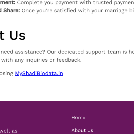
yment:
Complete you payment with trusted paymen
 Share:
Once you’re satisfied with your marriage 
t Us
 need assistance? Our dedicated support team is he
with any inquiries or feedback.
oosing
MyShadiBiodata.in
Home
well as
About Us