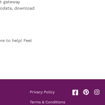
t gateway
biodata, download
re to help! Feel
Privacy Policy
Terms & Conditions