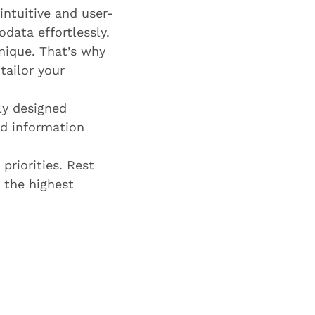
ntuitive and user-
odata effortlessly.
nique. That’s why
tailor your
ly designed
nd information
priorities. Rest
 the highest