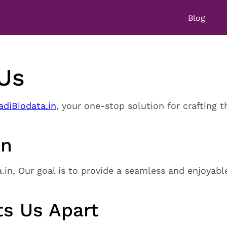
Blog
Us
diBiodata.in
, your one-stop solution for crafting t
on
in, Our goal is to provide a seamless and enjoyabl
s Us Apart