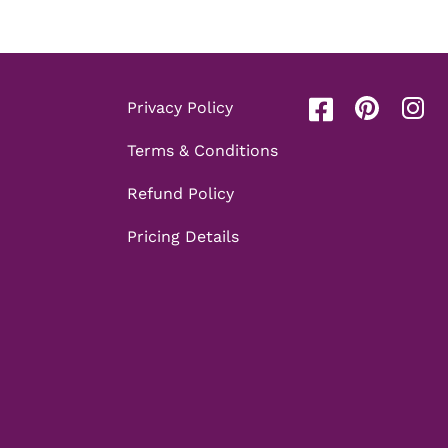
Privacy Policy
Terms & Conditions
Refund Policy
Pricing Details