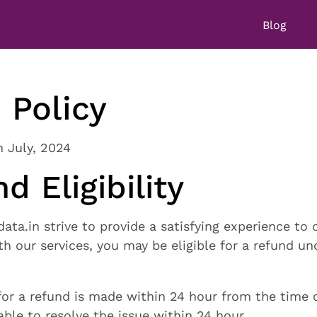
Blog
 Policy
h July, 2024
d Eligibility
ta.in strive to provide a satisfying experience to o
ith our services, you may be eligible for a refund u
for a refund is made within 24 hour from the time 
able to resolve the issue within 24 hour.