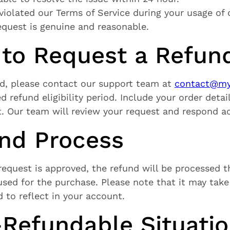
violated our Terms of Service during your usage of o
equest is genuine and reasonable.
 to Request a Refun
nd, please contact our support team at
contact@mys
d refund eligibility period. Include your order deta
. Our team will review your request and respond ac
und Process
equest is approved, the refund will be processed t
ed for the purchase. Please note that it may take 
d to reflect in your account.
-Refundable Situati