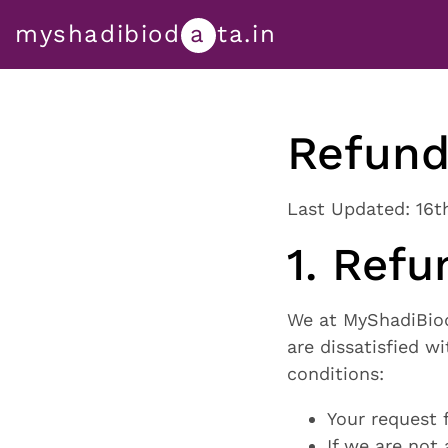
myshadibiod
a
ta.in
Refund
Last Updated: 16t
1. Refun
We at MyShadiBioda
are dissatisfied w
conditions:
Your request 
If we are not 