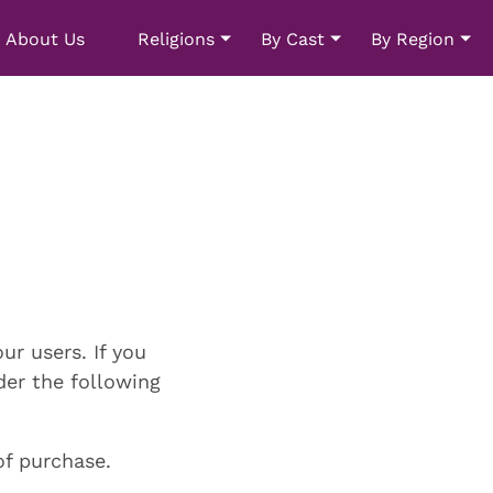
About Us
Religions
By Cast
By Region
ur users. If you
nder the following
of purchase.