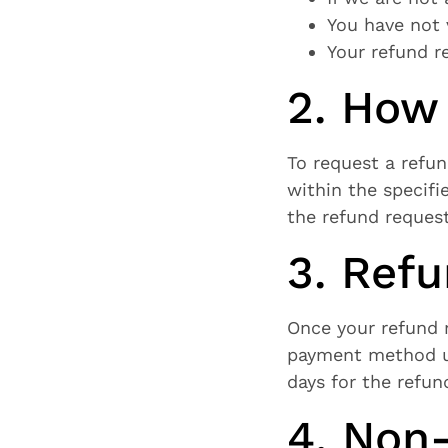
You have not 
Your refund r
2. How
To request a refu
within the specifie
the refund request
3. Ref
Once your refund r
payment method us
days for the refun
4. Non