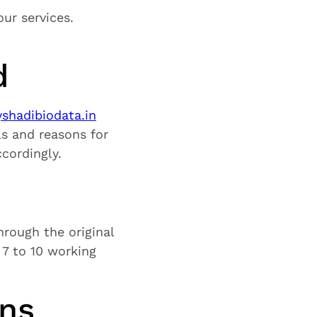
ur services.
d
hadibiodata.in
ils and reasons for
cordingly.
hrough the original
7 to 10 working
ons