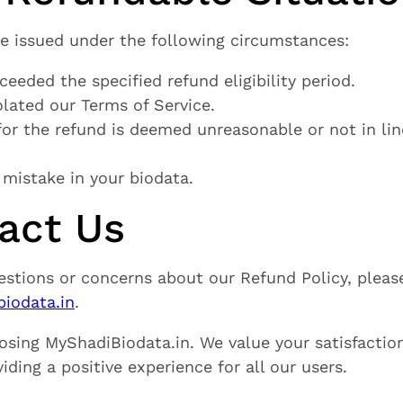
be issued under the following circumstances:
ceeded the specified refund eligibility period.
olated our Terms of Service.
 for the refund is deemed unreasonable or not in li
 mistake in your biodata.
tact Us
estions or concerns about our Refund Policy, pleas
iodata.in
.
osing MyShadiBiodata.in. We value your satisfactio
ding a positive experience for all our users.