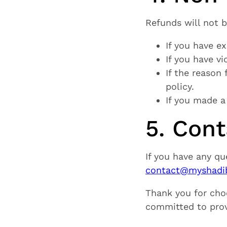
Refunds will not 
If you have ex
If you have vi
If the reason
policy.
If you made a
5. Con
If you have any qu
contact@myshadib
Thank you for cho
committed to provi