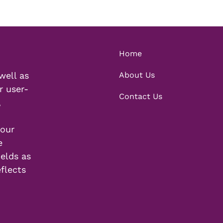
Home
well as
About Us
r user-
Contact Us
,
your
e
elds as
eflects