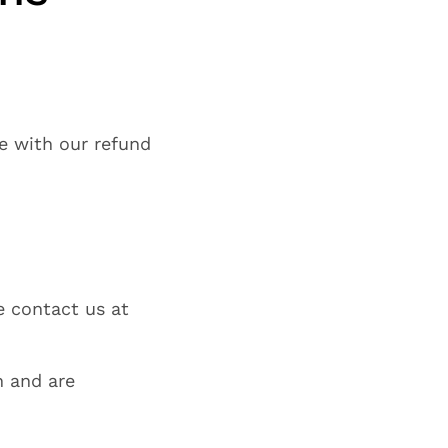
ne with our refund
e contact us at
n and are