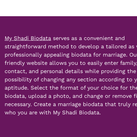
My Shadi Biodata
serves as a convenient and
straightforward method to develop a tailored as 
professionally appealing
biodata for marriage
. Ou
friendly website allows you to easily enter family
contact, and
personal details
while providing the
possibility of changing any section according to 
aptitude. Select the format of your choice for th
biodata, upload a photo, and change or remove fi
necessary.
Create a marriage
biodata that truly r
who you are with My Shadi Biodata.