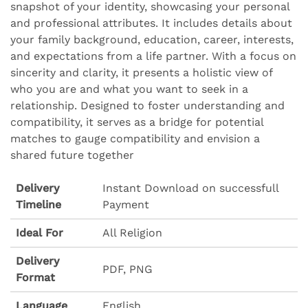
snapshot of your identity, showcasing your personal
and professional attributes. It includes details about
your family background, education, career, interests,
and expectations from a life partner. With a focus on
sincerity and clarity, it presents a holistic view of
who you are and what you want to seek in a
relationship. Designed to foster understanding and
compatibility, it serves as a bridge for potential
matches to gauge compatibility and envision a
shared future together
Delivery
Instant Download on successfull
Timeline
Payment
Ideal For
All Religion
Delivery
PDF, PNG
Format
Language
English