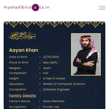
Muslim Marriage Biodata
myshadibiod
a
ta.in
By Cast
Yadav Marriage Biodata Format
By Region
Marathi Biodata Maker
Bengali Marriage Biodata