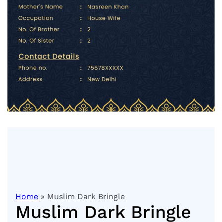
Home
» Muslim Dark Bringle
Muslim Dark Bringle