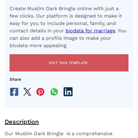
Create Muslim Dark Bringle online with just a
few clicks. Our platform is designed to make it
easy for you to include personal, family, and
contact details in your
biodata for marriage
. You
can also add a profile image to make your
biodata more appealing
EDIT THIS TEMPLATE
Share
Description
Our Muslim Dark Bringle is a comprehensive