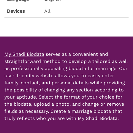
Devices
All
My Shadi Biodata
serves as a convenient and
straightforward method to develop a tailored as well
as professionally appealing
biodata for marriage
. Our
user-friendly website allows you to easily enter
family, contact, and
personal details
while providing
the possibility of changing any section according to
your aptitude. Select the format of your choice for
the biodata, upload a photo, and change or remove
fields as necessary.
Create a marriage
biodata that
truly reflects who you are with My Shadi Biodata.